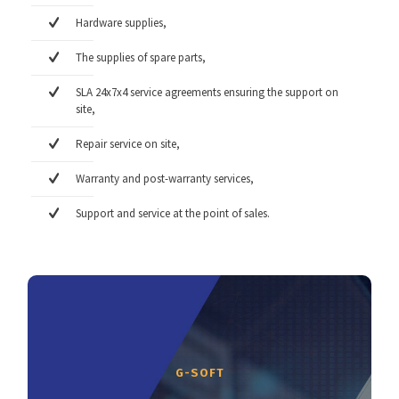
Hardware supplies,
The supplies of spare parts,
SLA 24x7x4 service agreements ensuring the support on
site,
Repair service on site,
Warranty and post-warranty services,
Support and service at the point of sales.
G-SOFT