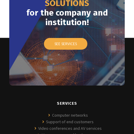
SOLUTIONS
for the company and
institution!
SEE SERVICES
SERVICES
Computer networks
Support of end customers
Video conferences and AV services