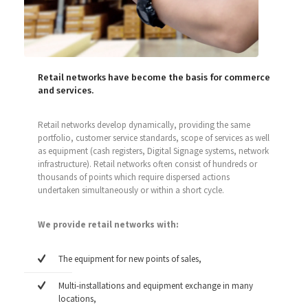
Retail networks have become the basis for commerce
and services.
Retail networks develop dynamically, providing the same
portfolio, customer service standards, scope of services as well
as equipment (cash registers, Digital Signage systems, network
infrastructure). Retail networks often consist of hundreds or
thousands of points which require dispersed actions
undertaken simultaneously or within a short cycle.
We provide retail networks with:
The equipment for new points of sales,
Multi-installations and equipment exchange in many
locations,