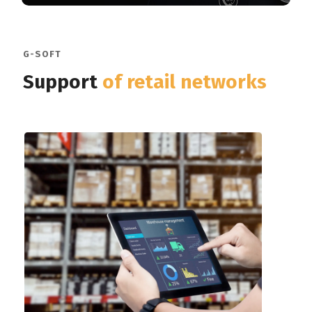
G-SOFT
Support
of retail networks