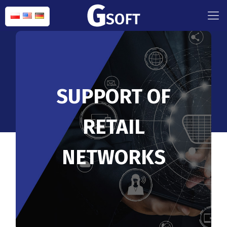
SUPPORT OF
RETAIL
NETWORKS